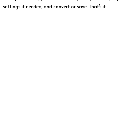
settings if needed, and convert or save. That’s it.