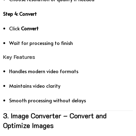
Step 4: Convert
Click
Convert
Wait for processing to finish
Key Features
Handles modern video formats
Maintains video clarity
Smooth processing without delays
3. Image Converter – Convert and
Optimize Images