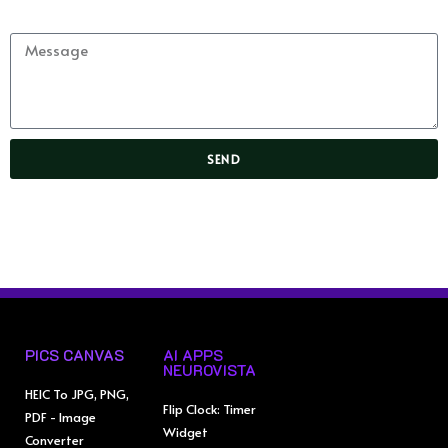
Message
SEND
PICS CANVAS
AI APPS
NEUROVISTA
HEIC To JPG, PNG,
Flip Clock: Timer
PDF - Image
Widget
Converter