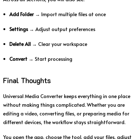
Add Folder
→ Import multiple files at once
Settings
→ Adjust output preferences
Delete All
→ Clear your workspace
Convert
→ Start processing
Final Thoughts
Universal Media Converter keeps everything in one place
without making things complicated. Whether you are
editing a video, converting files, or preparing media for
different devices, the workflow stays straightforward.
You open the app, choose the tool, add your files, adjust