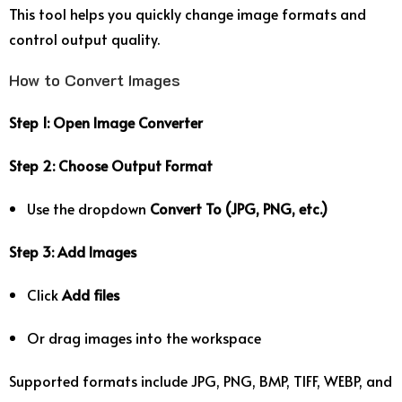
This tool helps you quickly change image formats and
control output quality.
How to Convert Images
Step 1: Open Image Converter
Step 2: Choose Output Format
Use the dropdown
Convert To (JPG, PNG, etc.)
Step 3: Add Images
Click
Add files
Or drag images into the workspace
Supported formats include JPG, PNG, BMP, TIFF, WEBP, and