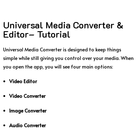
Universal Media Converter &
Editor– Tutorial
Universal Media Converter is designed to keep things
simple while still giving you control over your media. When
you open the app, you will see four main options:
Video Editor
Video Converter
Image Converter
Audio Converter