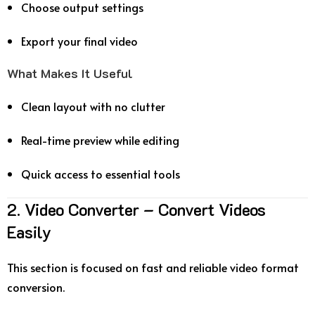
Choose output settings
Export your final video
What Makes It Useful
Clean layout with no clutter
Real-time preview while editing
Quick access to essential tools
2. Video Converter – Convert Videos
Easily
This section is focused on fast and reliable video format
conversion.