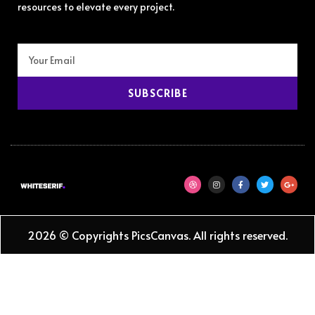
resources to elevate every project.
SUBSCRIBE
2026 © Copyrights PicsCanvas. All rights reserved.