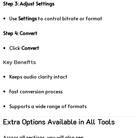
Step 3: Adjust Settings
Use
Settings
to control bitrate or format
Step 4: Convert
Click
Convert
Key Benefits
Keeps audio clarity intact
Fast conversion process
Supports a wide range of formats
Extra Options Available in All Tools
Across all sections, you will also see: