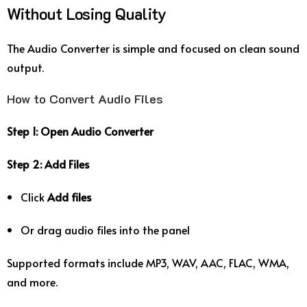
Without Losing Quality
The Audio Converter is simple and focused on clean sound
output.
How to Convert Audio Files
Step 1: Open Audio Converter
Step 2: Add Files
Click
Add files
Or drag audio files into the panel
Supported formats include MP3, WAV, AAC, FLAC, WMA,
and more.