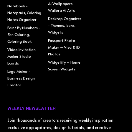
Ai Wallpapers:
Notebook -
Wallora Ai Arts
Notepads, Coloring
Desktop Organizer
Notes Organizer
- Themes, Icons,
Paint By Numbers -
Widgets
Zen Coloring,
Passport Photo
Coloring Book
Maker – Visa & ID
Video Invitation
Photos
Maker Studio
Widgetify – Home
Ecards
Screen Widgets
Logo Maker -
Business Design
Creator
WEEKLY NEWSLATTER
Join thousands of creators receiving weekly inspiration,
exclusive app updates, design tutorials, and creative