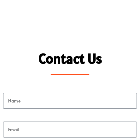
Contact Us
Name
Email