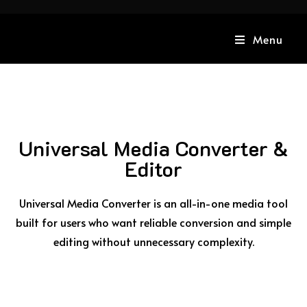
Menu
Universal Media Converter &
Editor
Universal Media Converter is an all-in-one media tool
built for users who want reliable conversion and simple
editing without unnecessary complexity.