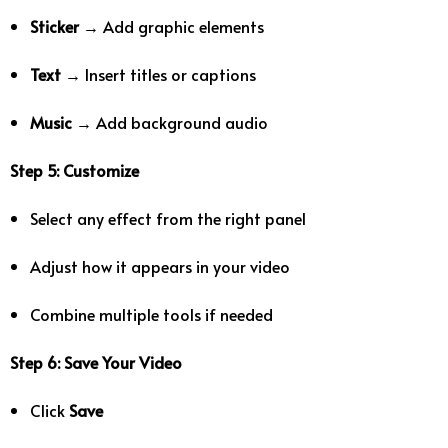
Sticker
→ Add graphic elements
Text
→ Insert titles or captions
Music
→ Add background audio
Step 5: Customize
Select any effect from the right panel
Adjust how it appears in your video
Combine multiple tools if needed
Step 6: Save Your Video
Click
Save