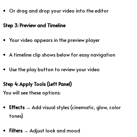
Or drag and drop your video into the editor
Step 3: Preview and Timeline
Your video appears in the preview player
A timeline clip shows below for easy navigation
Use the play button to review your video
Step 4: Apply Tools (Left Panel)
You will see these options:
Effects
→ Add visual styles (cinematic, glow, color
tones)
Filters
→ Adjust look and mood