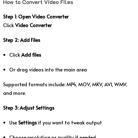
How to Convert Video Files
Step 1: Open Video Converter
Click
Video Converter
Step 2: Add Files
Click
Add files
Or drag videos into the main area
Supported formats include: MP4, MOV, MKV, AVI, WMV,
and more.
Step 3: Adjust Settings
Use
Settings
if you want to tweak output
Choose resolution or quality if needed