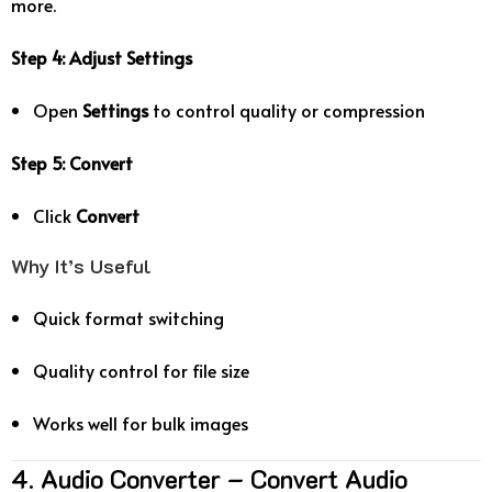
more.
Step 4: Adjust Settings
Open
Settings
to control quality or compression
Step 5: Convert
Click
Convert
Why It’s Useful
Quick format switching
Quality control for file size
Works well for bulk images
4. Audio Converter – Convert Audio