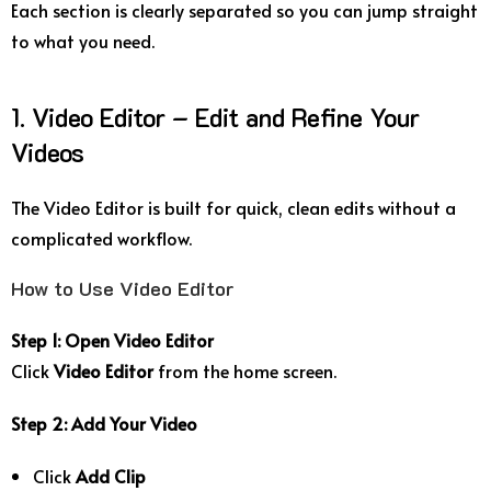
Each section is clearly separated so you can jump straight
to what you need.
1. Video Editor – Edit and Refine Your
Videos
The Video Editor is built for quick, clean edits without a
complicated workflow.
How to Use Video Editor
Step 1: Open Video Editor
Click
Video Editor
from the home screen.
Step 2: Add Your Video
Click
Add Clip