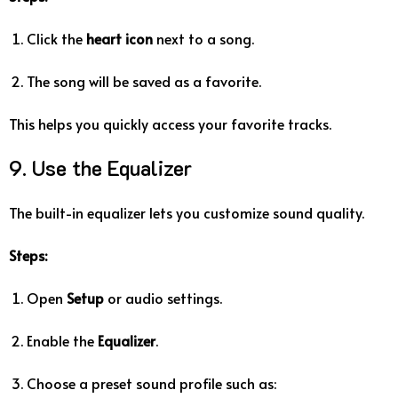
Click the
heart icon
next to a song.
The song will be saved as a favorite.
This helps you quickly access your favorite tracks.
9. Use the Equalizer
The built-in equalizer lets you customize sound quality.
Steps:
Open
Setup
or audio settings.
Enable the
Equalizer
.
Choose a preset sound profile such as: