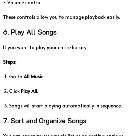
• Volume control
These controls allow you to manage playback easily.
6. Play All Songs
If you want to play your entire library:
Steps:
Go to
All Music
.
Click
Play All
.
Songs will start playing automatically in sequence.
7. Sort and Organize Songs
You can organize your music list using sorting options.