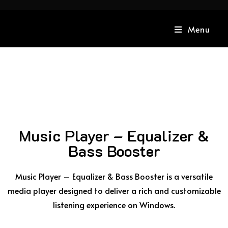
Menu
Music Player – Equalizer &
Bass Booster
Music Player – Equalizer & Bass Booster is a versatile
media player designed to deliver a rich and customizable
listening experience on Windows.