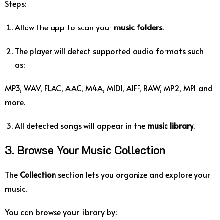
Steps:
Allow the app to scan your
music folders
.
The player will detect supported audio formats such
as:
MP3, WAV, FLAC, AAC, M4A, MIDI, AIFF, RAW, MP2, MP1 and
more.
All detected songs will appear in the
music library
.
3. Browse Your Music Collection
The
Collection
section lets you organize and explore your
music.
You can browse your library by: