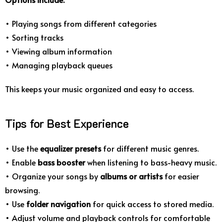
• Playing songs from different categories
• Sorting tracks
• Viewing album information
• Managing playback queues
This keeps your music organized and easy to access.
Tips for Best Experience
• Use the
equalizer presets
for different music genres.
• Enable
bass booster
when listening to bass-heavy music.
• Organize your songs by
albums or artists
for easier
browsing.
• Use
folder navigation
for quick access to stored media.
• Adjust volume and playback controls for comfortable