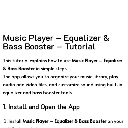
Music Player – Equalizer &
Bass Booster – Tutorial
This tutorial explains how to use
Music Player – Equalizer
& Bass Booster
in simple steps.
The app allows you to organize your music library, play
audio and video files, and customize sound using built-in
equalizer and bass booster tools.
1. Install and Open the App
Install
Music Player – Equalizer & Bass Booster
on your