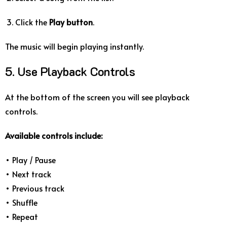
Click the
Play button
.
The music will begin playing instantly.
5. Use Playback Controls
At the bottom of the screen you will see playback
controls.
Available controls include:
• Play / Pause
• Next track
• Previous track
• Shuffle
• Repeat