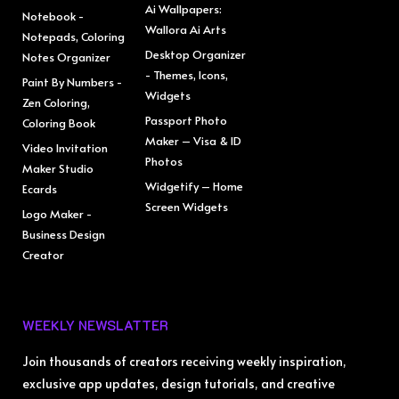
Ai Wallpapers:
Notebook -
Wallora Ai Arts
Notepads, Coloring
Desktop Organizer
Notes Organizer
- Themes, Icons,
Paint By Numbers -
Widgets
Zen Coloring,
Passport Photo
Coloring Book
Maker – Visa & ID
Video Invitation
Photos
Maker Studio
Widgetify – Home
Ecards
Screen Widgets
Logo Maker -
Business Design
Creator
WEEKLY NEWSLATTER
Join thousands of creators receiving weekly inspiration,
exclusive app updates, design tutorials, and creative