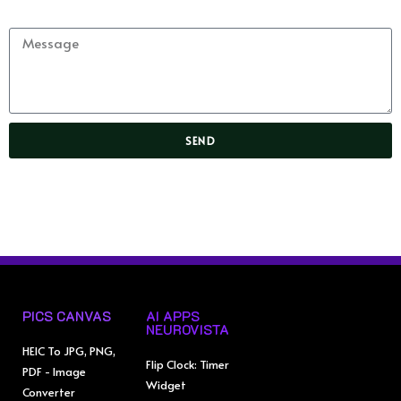
Message
SEND
PICS CANVAS
AI APPS
NEUROVISTA
HEIC To JPG, PNG,
Flip Clock: Timer
PDF - Image
Widget
Converter