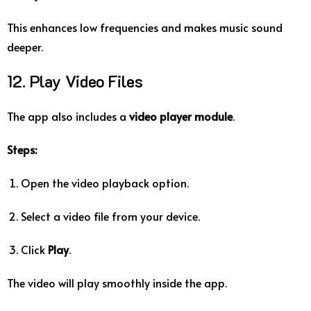
This enhances low frequencies and makes music sound
deeper.
12. Play Video Files
The app also includes a
video player module
.
Steps:
Open the video playback option.
Select a video file from your device.
Click
Play
.
The video will play smoothly inside the app.