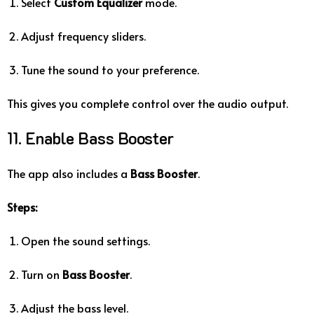
Select
Custom Equalizer
mode.
Adjust frequency sliders.
Tune the sound to your preference.
This gives you complete control over the audio output.
11. Enable Bass Booster
The app also includes a
Bass Booster
.
Steps:
Open the sound settings.
Turn on
Bass Booster
.
Adjust the bass level.