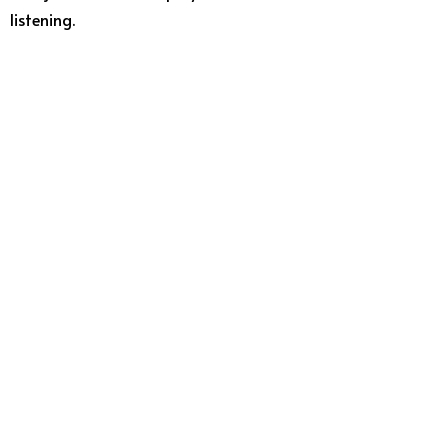
listening.