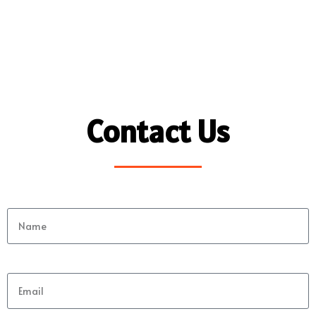
Contact Us
Name
Email