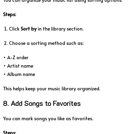
Steps:
Click
Sort by
in the library section.
Choose a sorting method such as:
• A-Z order
• Artist name
• Album name
This helps keep your music library organized.
8. Add Songs to Favorites
You can mark songs you like as favorites.
Steps: