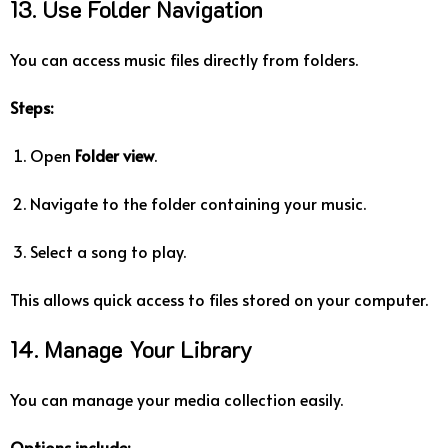
13. Use Folder Navigation
You can access music files directly from folders.
Steps:
Open
Folder view
.
Navigate to the folder containing your music.
Select a song to play.
This allows quick access to files stored on your computer.
14. Manage Your Library
You can manage your media collection easily.
Options include: