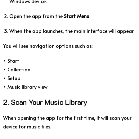
Windows device.
Open the app from the
Start Menu
.
When the app launches, the main interface will appear.
You will see navigation options such as:
• Start
• Collection
• Setup
• Music library view
2. Scan Your Music Library
When opening the app for the first time, it will scan your
device for music files.