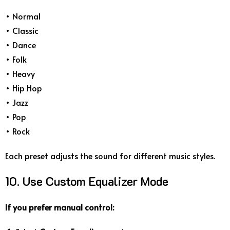
• Normal
• Classic
• Dance
• Folk
• Heavy
• Hip Hop
• Jazz
• Pop
• Rock
Each preset adjusts the sound for different music styles.
10. Use Custom Equalizer Mode
If you prefer manual control: