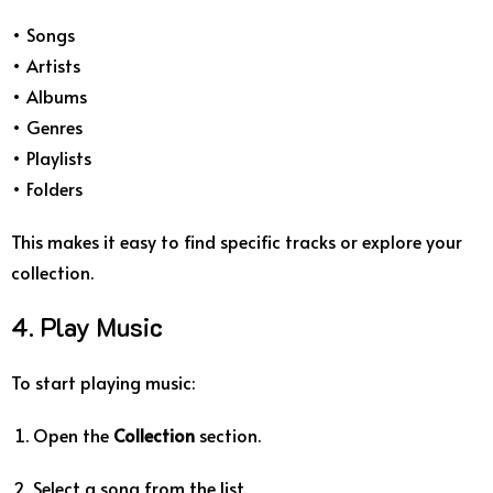
• Songs
• Artists
• Albums
• Genres
• Playlists
• Folders
This makes it easy to find specific tracks or explore your
collection.
4. Play Music
To start playing music:
Open the
Collection
section.
Select a song from the list.