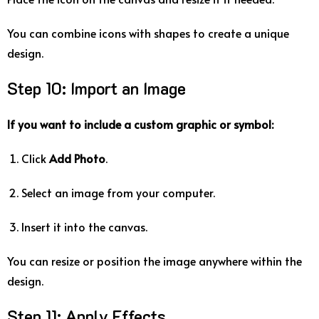
You
can
combine
icons
with
shapes
to
create
a
unique
design.
Step
10:
Import
an
Image
If
you
want
to
include
a
custom
graphic
or
symbol:
Click
Add
Photo
.
Select
an
image
from
your
computer.
Insert
it
into
the
canvas.
You
can
resize
or
position
the
image
anywhere
within
the
design.
Step
11:
Apply
Effects