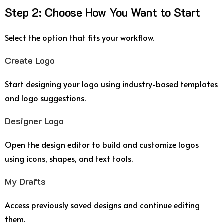
Step
2:
Choose
How
You
Want
to
Start
Select
the
option
that
fits
your
workflow.
Create
Logo
Start
designing
your
logo
using
industry-
based
templates
and
logo
suggestions.
Designer
Logo
Open
the
design
editor
to
build
and
customize
logos
using
icons,
shapes,
and
text
tools.
My
Drafts
Access
previously
saved
designs
and
continue
editing
them.