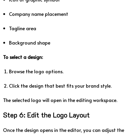
Company
name
placement
Tagline
area
Background
shape
To
select
a
design:
Browse
the
logo
options.
Click
the
design
that
best
fits
your
brand
style.
The
selected
logo
will
open
in
the
editing
workspace.
Step
6:
Edit
the
Logo
Layout
Once
the
design
opens
in
the
editor,
you
can
adjust
the