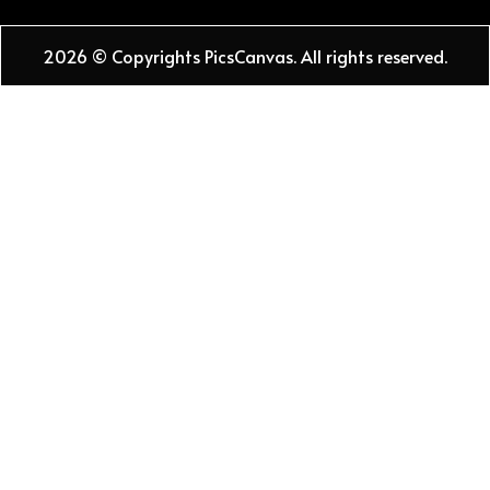
2026 © Copyrights PicsCanvas. All rights reserved.