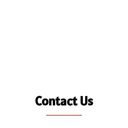
Contact Us
Name