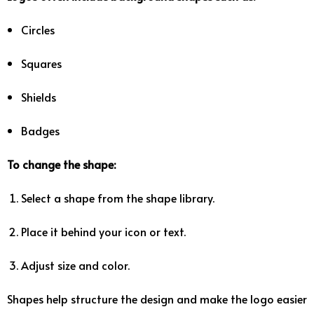
Circles
Squares
Shields
Badges
To
change
the
shape:
Select
a
shape
from
the
shape
library.
Place
it
behind
your
icon
or
text.
Adjust
size
and
color.
Shapes
help
structure
the
design
and
make
the
logo
easier