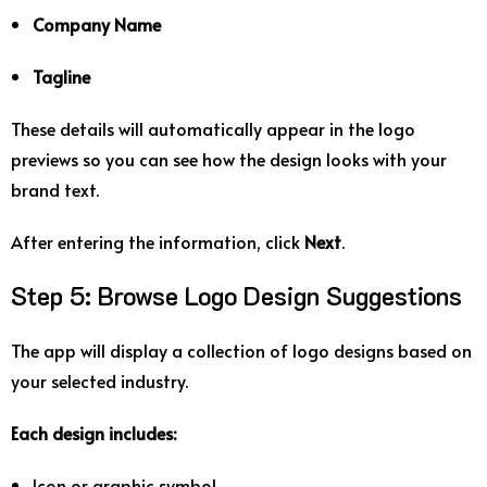
Company
Name
Tagline
These
details
will
automatically
appear
in
the
logo
previews
so
you
can
see
how
the
design
looks
with
your
brand
text.
After
entering
the
information,
click
Next
.
Step
5:
Browse
Logo
Design
Suggestions
The
app
will
display
a
collection
of
logo
designs
based
on
your
selected
industry.
Each
design
includes:
Icon
or
graphic
symbol