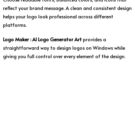
reflect
your
brand
message.
A
clean
and
consistent
design
helps
your
logo
look
professional
across
different
platforms.
Logo
Maker :
AI
Logo
Generator
Art
provides
a
straightforward
way
to
design
logos
on
Windows
while
giving
you
full
control
over
every
element
of
the
design.