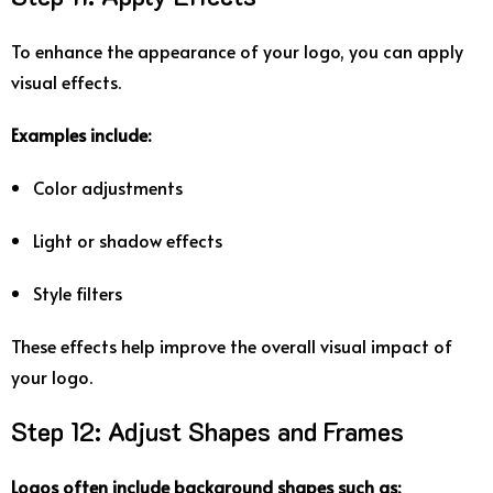
To
enhance
the
appearance
of
your
logo,
you
can
apply
visual
effects.
Examples
include:
Color
adjustments
Light
or
shadow
effects
Style
filters
These
effects
help
improve
the
overall
visual
impact
of
your
logo.
Step
12:
Adjust
Shapes
and
Frames
Logos
often
include
background
shapes
such
as: