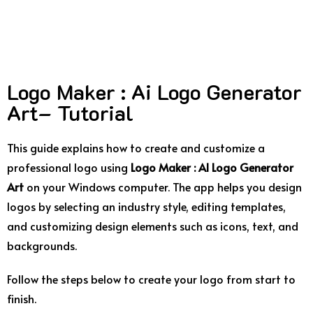
Logo Maker : Ai Logo Generator
Art– Tutorial
This
guide
explains
how
to
create
and
customize
a
professional
logo
using
Logo
Maker :
AI
Logo
Generator
Art
on
your
Windows
computer.
The
app
helps
you
design
logos
by
selecting
an
industry
style,
editing
templates,
and
customizing
design
elements
such
as
icons,
text,
and
backgrounds.
Follow
the
steps
below
to
create
your
logo
from
start
to
finish.