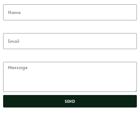
Email
Message
SEND