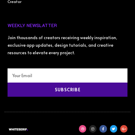
Creator
WEEKLY NEWSLATTER
Join thousands of creators receiving weekly inspiration,
exclusive app updates, design tutorials, and creative
resources to elevate every project.
SUBSCRIBE