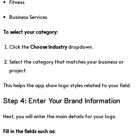
Fitness
Business
Services
To
select
your
category:
Click
the
Choose
Industry
dropdown.
Select
the
category
that
matches
your
business
or
project.
This
helps
the
app
show
logo
styles
related
to
your
field.
Step
4:
Enter
Your
Brand
Information
Next,
you
will
enter
the
main
details
for
your
logo.
Fill
in
the
fields
such
as: