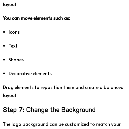
layout.
You
can
move
elements
such
as:
Icons
Text
Shapes
Decorative
elements
Drag
elements
to
reposition
them
and
create
a
balanced
layout.
Step
7:
Change
the
Background
The
logo
background
can
be
customized
to
match
your