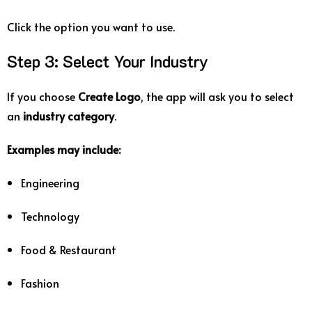
Click
the
option
you
want
to
use.
Step
3:
Select
Your
Industry
If
you
choose
Create
Logo
,
the
app
will
ask
you
to
select
an
industry
category
.
Examples
may
include:
Engineering
Technology
Food &
Restaurant
Fashion