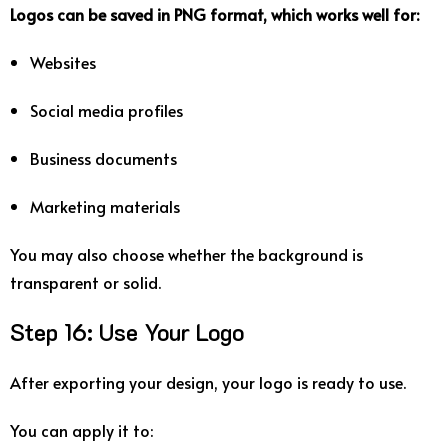
Logos
can
be
saved
in
PNG
format
,
which
works
well
for:
Websites
Social
media
profiles
Business
documents
Marketing
materials
You
may
also
choose
whether
the
background
is
transparent
or
solid.
Step
16:
Use
Your
Logo
After
exporting
your
design,
your
logo
is
ready
to
use.
You
can
apply
it
to: