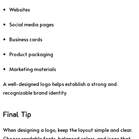
Websites
Social
media
pages
Business
cards
Product
packaging
Marketing
materials
A
well-
designed
logo
helps
establish
a
strong
and
recognizable
brand
identity.
Final
Tip
When
designing
a
logo,
keep
the
layout
simple
and
clear.
Choose
readable
fonts,
balanced
colors,
and
icons
that