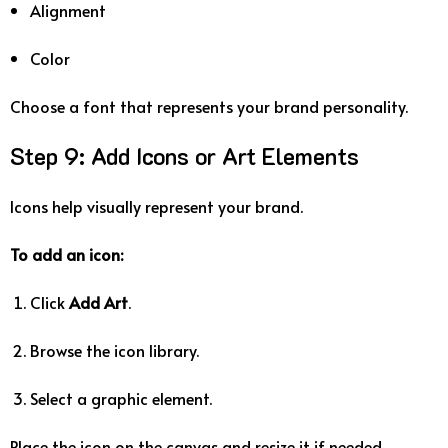
Alignment
Color
Choose
a
font
that
represents
your
brand
personality.
Step
9:
Add
Icons
or
Art
Elements
Icons
help
visually
represent
your
brand.
To
add
an
icon:
Click
Add
Art
.
Browse
the
icon
library.
Select
a
graphic
element.
Place
the
icon
on
the
canvas
and
resize
it
if
needed.