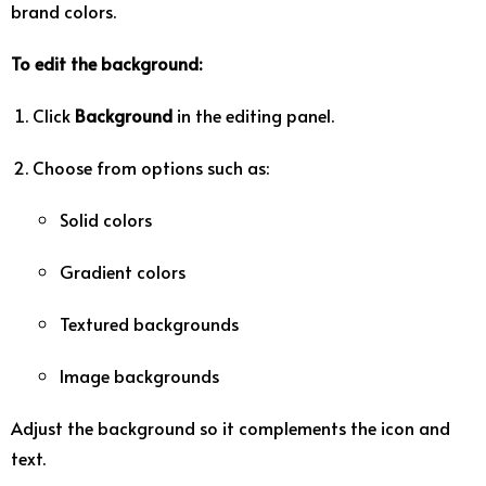
brand
colors.
To
edit
the
background:
Click
Background
in
the
editing
panel.
Choose
from
options
such
as:
Solid
colors
Gradient
colors
Textured
backgrounds
Image
backgrounds
Adjust
the
background
so
it
complements
the
icon
and
text.