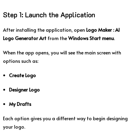
Step
1:
Launch
the
Application
After
installing
the
application,
open
Logo
Maker :
AI
Logo
Generator
Art
from
the
Windows
Start
menu
.
When
the
app
opens,
you
will
see
the
main
screen
with
options
such
as:
Create
Logo
Designer
Logo
My
Drafts
Each
option
gives
you
a
different
way
to
begin
designing
your
logo.