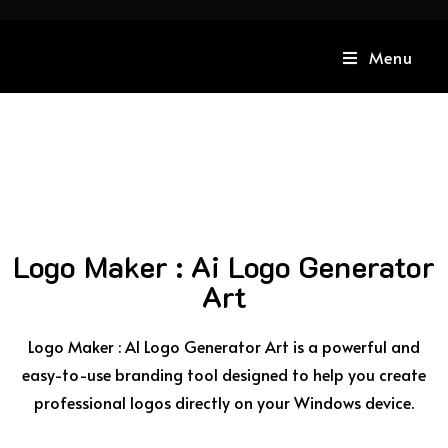
Menu
Logo Maker : Ai Logo Generator
Art
Logo Maker : AI Logo Generator Art is a powerful and
easy-to-use branding tool designed to help you create
professional logos directly on your Windows device.