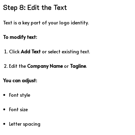
Step
8:
Edit
the
Text
Text
is
a
key
part
of
your
logo
identity.
To
modify
text:
Click
Add
Text
or
select
existing
text.
Edit
the
Company
Name
or
Tagline
.
You
can
adjust:
Font
style
Font
size
Letter
spacing