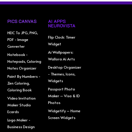
PICS CANVAS
AI APPS
NEUROVISTA
HEIC To JPG, PNG,
Flip Clock: Timer
PDF - Image
Widget
Converter
Ai Wallpapers:
Notebook -
Wallora Ai Arts
Notepads, Coloring
Desktop Organizer
Notes Organizer
- Themes, Icons,
Paint By Numbers -
Widgets
Zen Coloring,
Passport Photo
Coloring Book
Maker – Visa & ID
Video Invitation
Photos
Maker Studio
Widgetify – Home
Ecards
Screen Widgets
Logo Maker -
Business Design