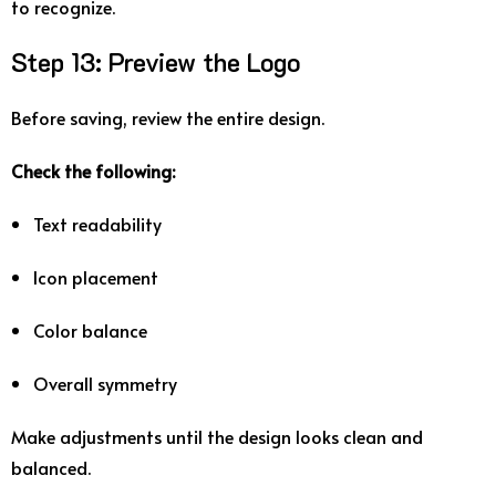
to
recognize.
Step
13:
Preview
the
Logo
Before
saving,
review
the
entire
design.
Check
the
following:
Text
readability
Icon
placement
Color
balance
Overall
symmetry
Make
adjustments
until
the
design
looks
clean
and
balanced.