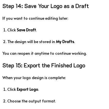
Step
14:
Save
Your
Logo
as
a
Draft
If
you
want
to
continue
editing
later:
Click
Save
Draft
.
The
design
will
be
stored
in
My
Drafts
.
You
can
reopen
it
anytime
to
continue
working.
Step
15:
Export
the
Finished
Logo
When
your
logo
design
is
complete:
Click
Export
Logo
.
Choose
the
output
format.