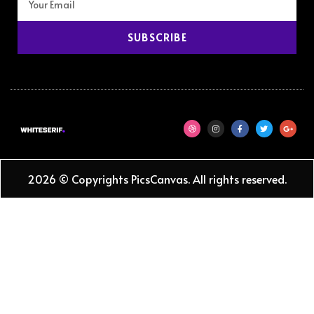
SUBSCRIBE
2026 © Copyrights PicsCanvas. All rights reserved.