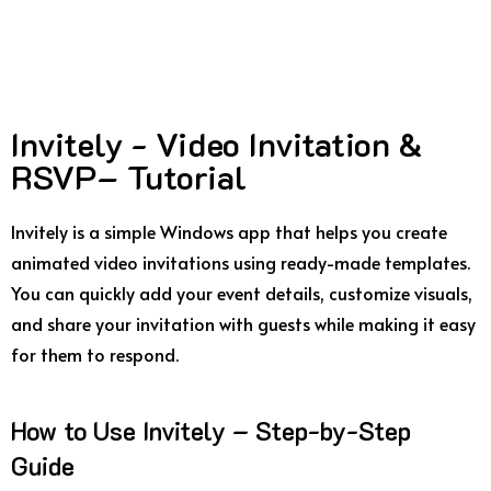
Invitely - Video Invitation &
RSVP– Tutorial
Invitely is a simple Windows app that helps you create
animated video invitations using ready-made templates.
You can quickly add your event details, customize visuals,
and share your invitation with guests while making it easy
for them to respond.
How to Use Invitely – Step-by-Step
Guide