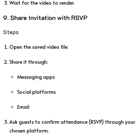
Wait for the video to render.
9. Share Invitation with RSVP
Steps
Open the saved video file.
Share it through:
Messaging apps
Social platforms
Email
Ask guests to confirm attendance (RSVP) through your
chosen platform.