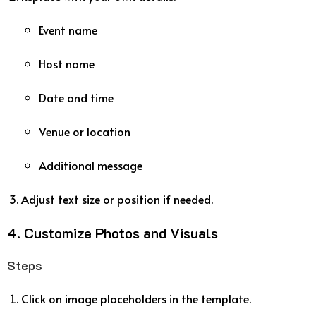
Event name
Host name
Date and time
Venue or location
Additional message
Adjust text size or position if needed.
4. Customize Photos and Visuals
Steps
Click on image placeholders in the template.