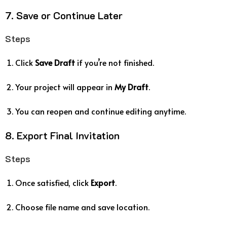
7. Save or Continue Later
Steps
Click
Save Draft
if you’re not finished.
Your project will appear in
My Draft
.
You can reopen and continue editing anytime.
8. Export Final Invitation
Steps
Once satisfied, click
Export
.
Choose file name and save location.