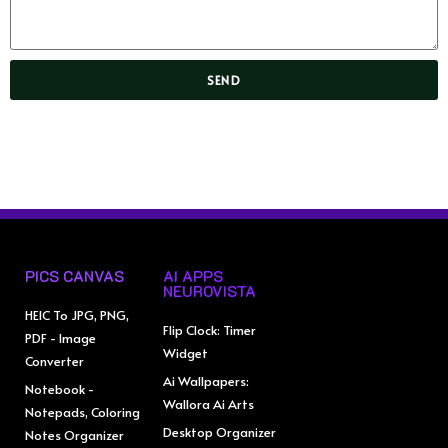
SEND
PICS CANVAS
AI APPS
NEUROVISTA
HEIC To JPG, PNG,
Flip Clock: Timer
PDF - Image
Widget
Converter
Ai Wallpapers:
Notebook -
Wallora Ai Arts
Notepads, Coloring
Desktop Organizer
Notes Organizer