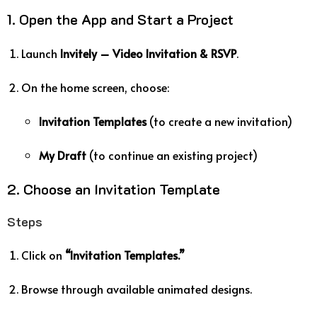
1. Open the App and Start a Project
Launch
Invitely – Video Invitation & RSVP
.
On the home screen, choose:
Invitation Templates
(to create a new invitation)
My Draft
(to continue an existing project)
2. Choose an Invitation Template
Steps
Click on
“Invitation Templates.”
Browse through available animated designs.