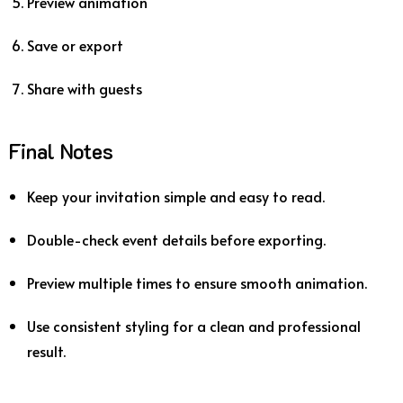
Preview animation
Save or export
Share with guests
Final Notes
Keep your invitation simple and easy to read.
Double-check event details before exporting.
Preview multiple times to ensure smooth animation.
Use consistent styling for a clean and professional
result.