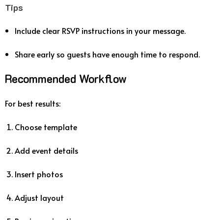
Tips
Include clear RSVP instructions in your message.
Share early so guests have enough time to respond.
Recommended Workflow
For best results:
Choose template
Add event details
Insert photos
Adjust layout