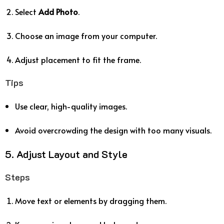
Select
Add Photo
.
Choose an image from your computer.
Adjust placement to fit the frame.
Tips
Use clear, high-quality images.
Avoid overcrowding the design with too many visuals.
5. Adjust Layout and Style
Steps
Move text or elements by dragging them.