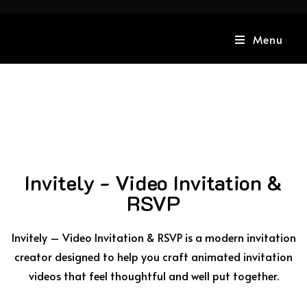
Menu
Invitely - Video Invitation &
RSVP
Invitely – Video Invitation & RSVP is a modern invitation
creator designed to help you craft animated invitation
videos that feel thoughtful and well put together.