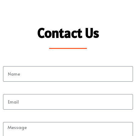
Contact Us
Name
Email
Message