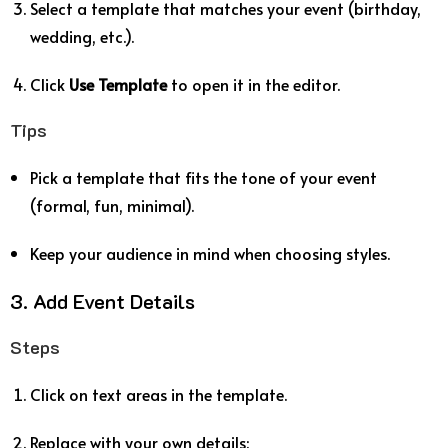
Select a template that matches your event (birthday,
wedding, etc.).
Click
Use Template
to open it in the editor.
Tips
Pick a template that fits the tone of your event
(formal, fun, minimal).
Keep your audience in mind when choosing styles.
3. Add Event Details
Steps
Click on text areas in the template.
Replace with your own details: