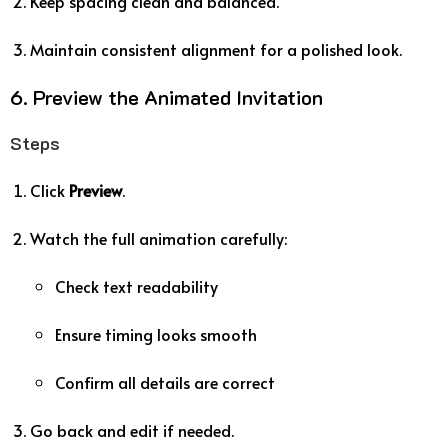
Keep spacing clean and balanced.
Maintain consistent alignment for a polished look.
6. Preview the Animated Invitation
Steps
Click
Preview
.
Watch the full animation carefully:
Check text readability
Ensure timing looks smooth
Confirm all details are correct
Go back and edit if needed.