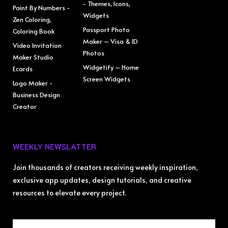
- Themes, Icons,
Paint By Numbers -
Widgets
Zen Coloring,
Passport Photo
Coloring Book
Maker – Visa & ID
Video Invitation
Photos
Maker Studio
Widgetify – Home
Ecards
Screen Widgets
Logo Maker -
Business Design
Creator
WEEKLY NEWSLATTER
Join thousands of creators receiving weekly inspiration,
exclusive app updates, design tutorials, and creative
resources to elevate every project.